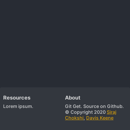
Resources
About
Lorem ipsum.
Git Get. Source on Github.
© Copyright 2020
Siraj
Chokshi
,
Davis Keene