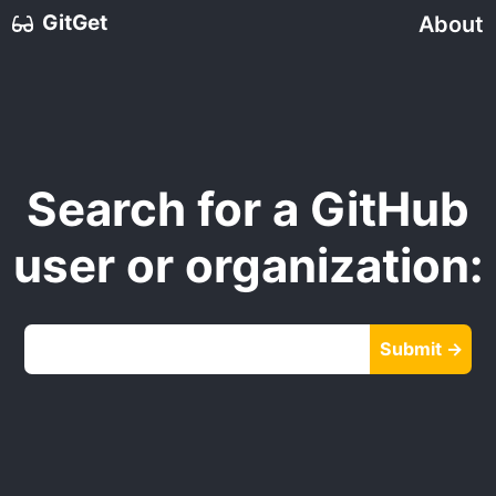
GitGet
About
Search for a GitHub
user or organization:
Submit →